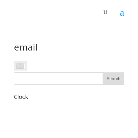
email
Clock