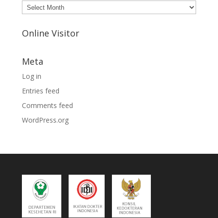
Archives
Online Visitor
Meta
Log in
Entries feed
Comments feed
WordPress.org