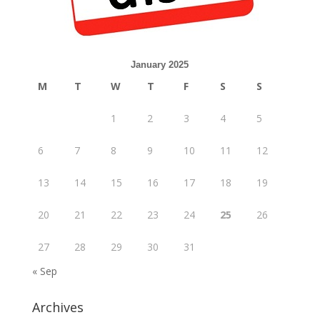
January 2025
M
T
W
T
F
S
S
1
2
3
4
5
6
7
8
9
10
11
12
13
14
15
16
17
18
19
20
21
22
23
24
25
26
27
28
29
30
31
« Sep
Archives