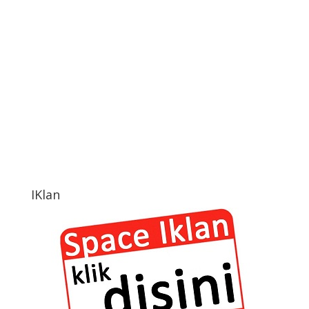
IKlan