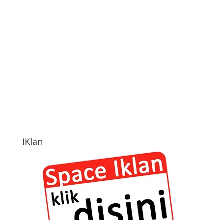
IKlan