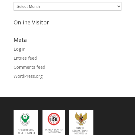
Archives
Online Visitor
Meta
Log in
Entries feed
Comments feed
WordPress.org