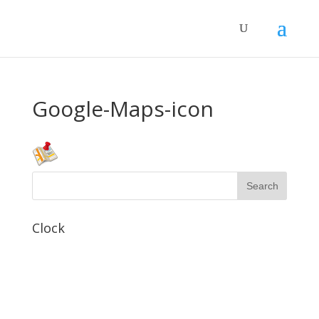
Google-Maps-icon
Clock