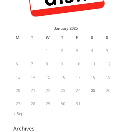
January 2025
M
T
W
T
F
S
S
1
2
3
4
5
6
7
8
9
10
11
12
13
14
15
16
17
18
19
20
21
22
23
24
25
26
27
28
29
30
31
« Sep
Archives