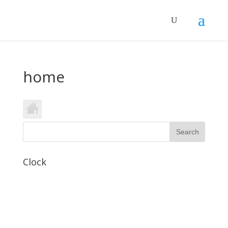
home
Clock