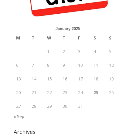
January 2025
M
T
W
T
F
S
S
1
2
3
4
5
6
7
8
9
10
11
12
13
14
15
16
17
18
19
20
21
22
23
24
25
26
27
28
29
30
31
« Sep
Archives