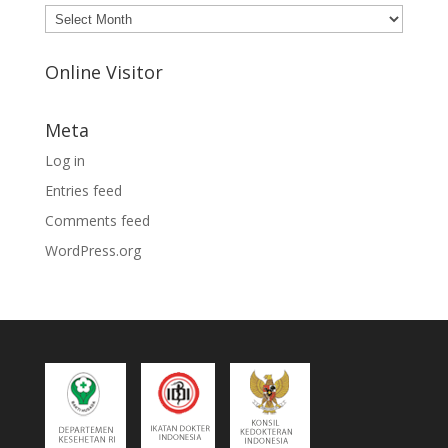
Archives
Online Visitor
Meta
Log in
Entries feed
Comments feed
WordPress.org