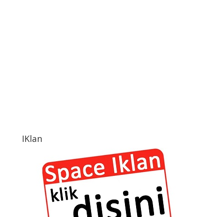
IKlan