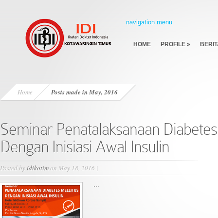
navigation menu
HOME
PROFILE
»
BERIT
Home
Posts made in May, 2016
Seminar Penatalaksanaan Diabetes 
Dengan Inisiasi Awal Insulin
Posted by
idikotim
on May 18, 2016 |
...