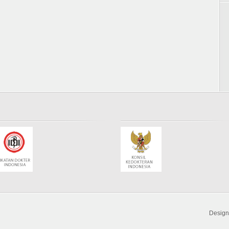
Desig