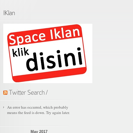
IKlan
Twitter Search /
An error has occurred, which probably
means the feed is down. Try again later.
May 2017