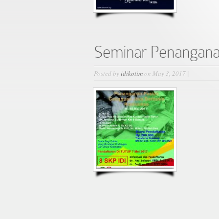
Seminar Penangana
Posted by
idikotim
on May 3, 2017 |