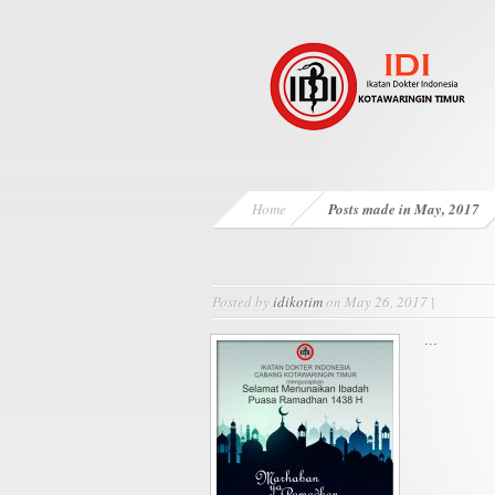
Home
Posts made in May, 2017
Posted by
idikotim
on May 26, 2017 |
...