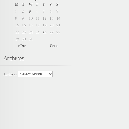
M
T
W
T
F
S
S
3
1
2
4
5
6
7
8
9
10
11
12
13
14
15
16
17
18
19
20
21
26
22
23
24
25
27
28
29
30
31
« Dec
Oct »
Archives
Archives