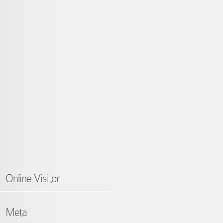
Online Visitor
Meta