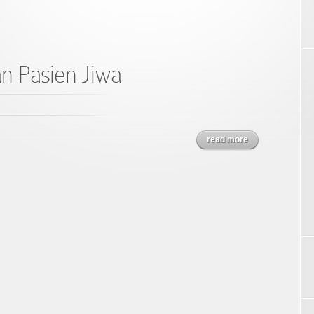
n Pasien Jiwa
read more