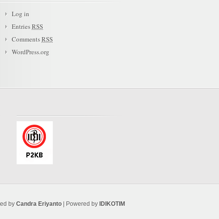
Log in
Entries
RSS
Comments
RSS
WordPress.org
ned by
Candra Eriyanto
| Powered by
IDIKOTIM