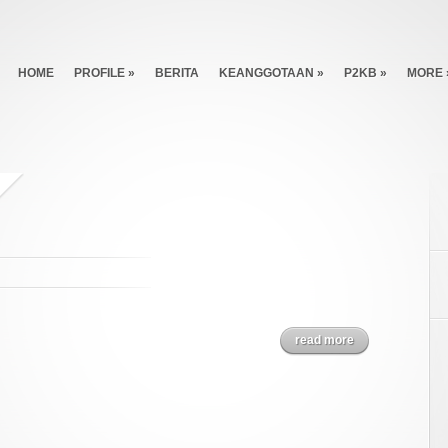
HOME
PROFILE
»
BERITA
KEANGGOTAAN
»
P2KB
»
MORE
read more