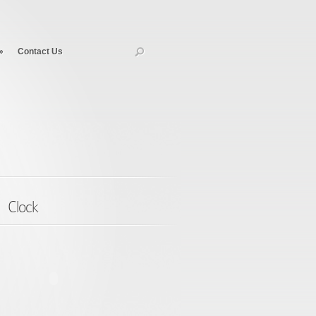
»
Contact Us
Clock