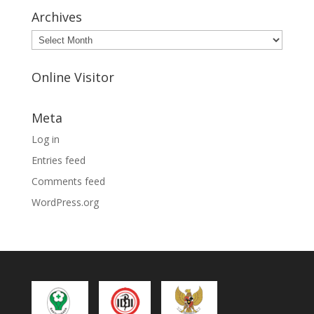
Archives
Archives
Online Visitor
Meta
Log in
Entries feed
Comments feed
WordPress.org