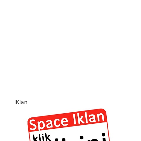
IKlan