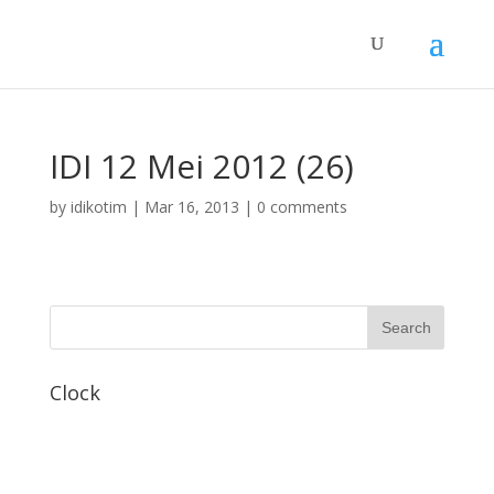
IDI 12 Mei 2012 (26)
by
idikotim
|
Mar 16, 2013
|
0 comments
Clock