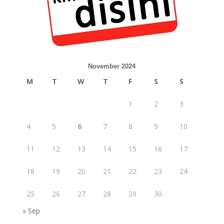
November 2024
M
T
W
T
F
S
S
1
2
3
4
5
6
7
8
9
10
11
12
13
14
15
16
17
18
19
20
21
22
23
24
25
26
27
28
29
30
« Sep