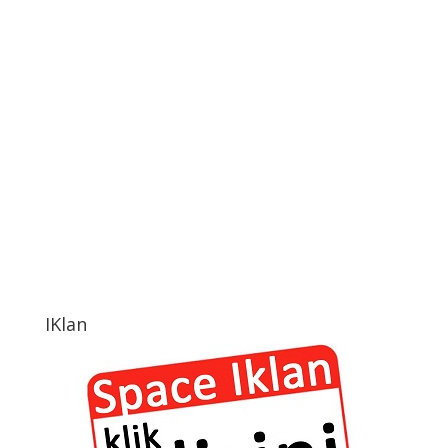
IKlan