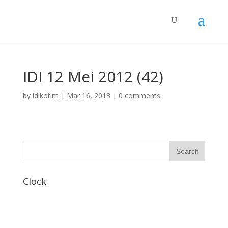
IDI 12 Mei 2012 (42)
by
idikotim
|
Mar 16, 2013
|
0 comments
Clock