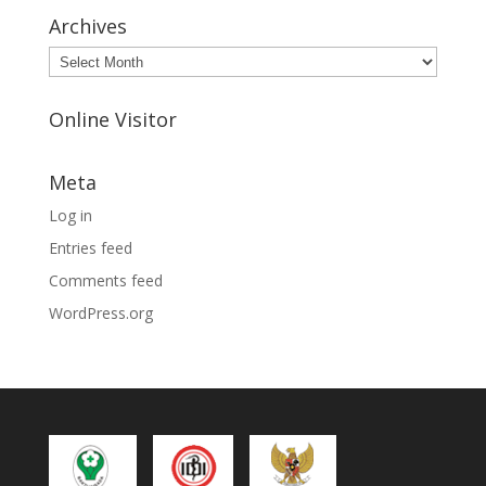
Archives
Archives
Online Visitor
Meta
Log in
Entries feed
Comments feed
WordPress.org