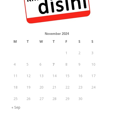
November 2024
M
T
W
T
F
S
S
1
2
3
4
5
6
7
8
9
10
11
12
13
14
15
16
17
18
19
20
21
22
23
24
25
26
27
28
29
30
« Sep