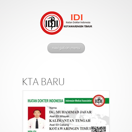
navigation menu
KTA BARU