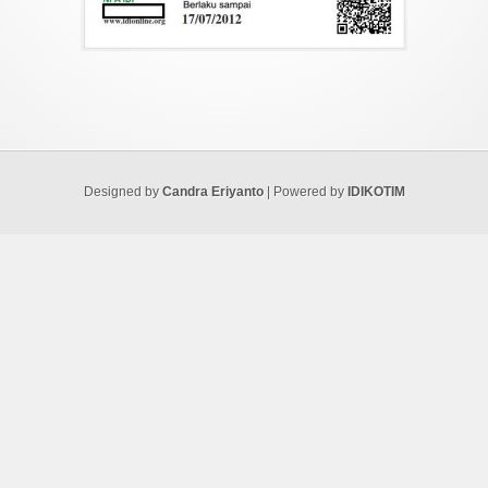
Designed by
Candra Eriyanto
| Powered by
IDIKOTIM