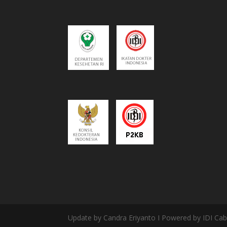
Update by Candra Eriyanto I Powered by IDI Ca