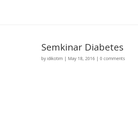
Semkinar Diabetes
by
idikotim
|
May 18, 2016
|
0 comments