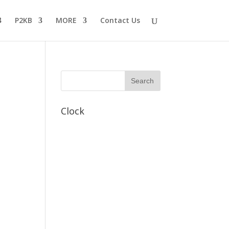
P2KB
MORE
Contact Us
Clock