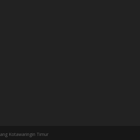
bang Kotawaringin Timur