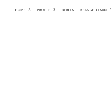
HOME
PROFILE
BERITA
KEANGGOTAAN