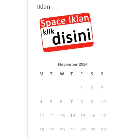
IKlan
November 2024
M
T
W
T
F
S
S
1
2
3
4
5
6
7
8
9
10
11
12
13
14
15
16
17
18
19
20
21
22
23
24