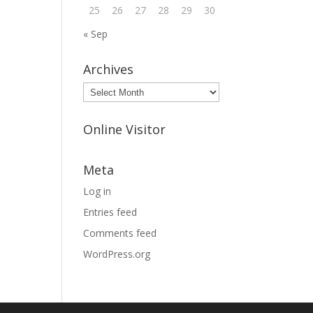
25
26
27
28
29
30
« Sep
Archives
Archives
Online Visitor
Meta
Log in
Entries feed
Comments feed
WordPress.org