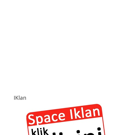
IKlan