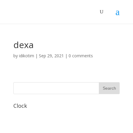
dexa
by
idikotim
|
Sep 29, 2021
|
0 comments
Clock