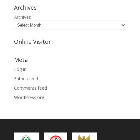
Archives
Archives
Online Visitor
Meta
Log in
Entries feed
Comments feed
WordPress.org