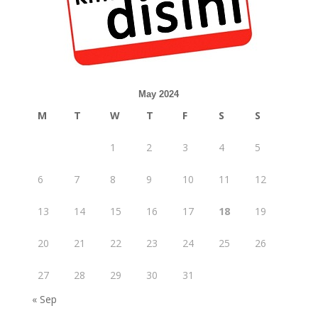
May 2024
M
T
W
T
F
S
S
1
2
3
4
5
6
7
8
9
10
11
12
13
14
15
16
17
18
19
20
21
22
23
24
25
26
27
28
29
30
31
« Sep