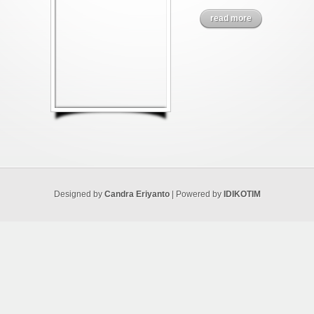
read more
Designed by
Candra Eriyanto
| Powered by
IDIKOTIM