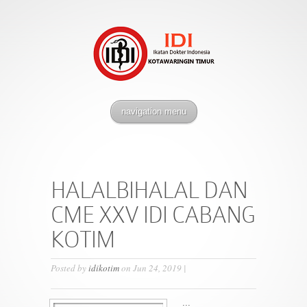
navigation menu
HALALBIHALAL DAN
CME XXV IDI CABANG
KOTIM
Posted by
idikotim
on Jun 24, 2019 |
...