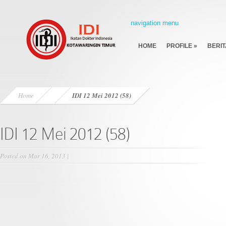
navigation menu
HOME
PROFILE
»
BERIT
Home
IDI 12 Mei 2012 (58)
IDI 12 Mei 2012 (58)
Posted on Mar 16, 2013 |