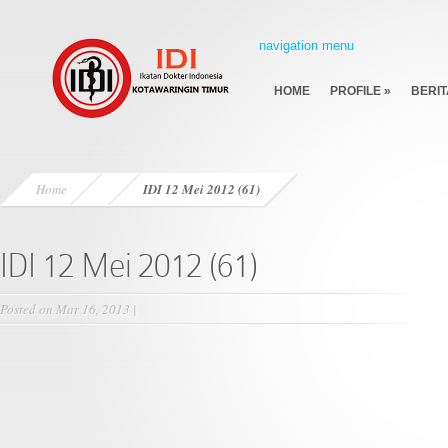
navigation menu
HOME
PROFILE
»
BERIT
Home
IDI 12 Mei 2012 (61)
IDI 12 Mei 2012 (61)
Posted on Mar 16, 2013 |